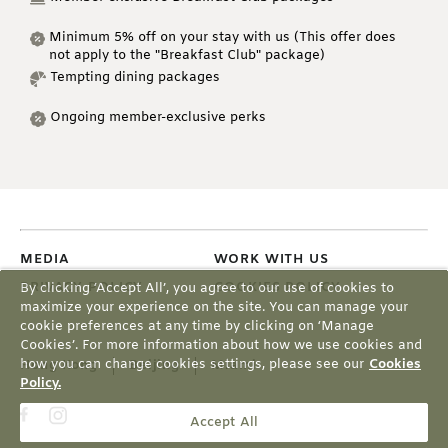
Minimum 5% off on your stay with us (This offer does
not apply to the "Breakfast Club" package)
Tempting dining packages
Ongoing member-exclusive perks
MEDIA
WORK WITH US
PRIVACY POLICY
COOKIES POLICY
By clicking ‘Accept All’, you agree to our use of cookies to
maximize your experience on the site. You can manage your
cookie preferences at any time by clicking on ‘Manage
Cookies’. For more information about how we use cookies and
how you can change cookies settings, please see our
Cookies
Hong Kong
Beijing
Miami
Policy.
Accept All