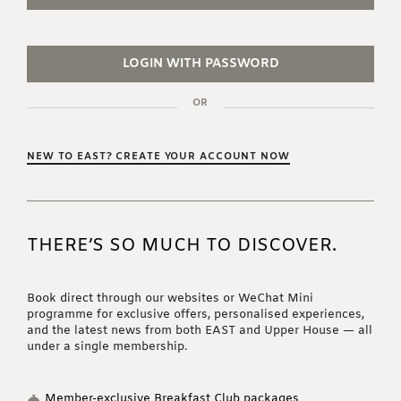
LOGIN WITH PASSWORD
OR
NEW TO EAST? CREATE YOUR ACCOUNT NOW
THERE’S SO MUCH TO DISCOVER.
Book direct through our websites or WeChat Mini
programme for exclusive offers, personalised experiences,
and the latest news from both EAST and Upper House — all
under a single membership.
Member-exclusive Breakfast Club packages