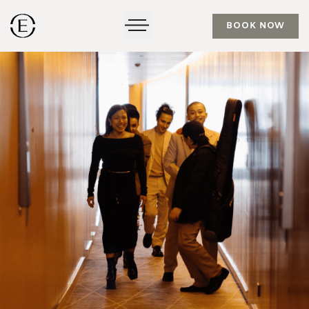
BOOK NOW