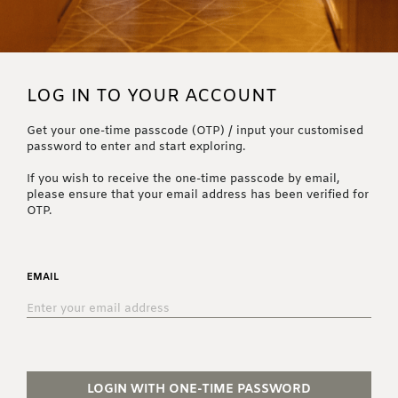
LOG IN TO YOUR ACCOUNT
Get your one-time passcode (OTP) / input your customised
password to enter and start exploring.
If you wish to receive the one-time passcode by email,
please ensure that your email address has been verified for
OTP.
EMAIL
LOGIN WITH ONE-TIME PASSWORD